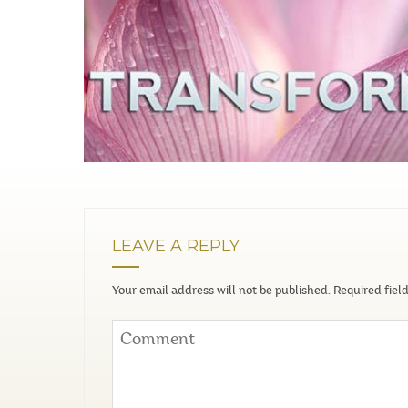
LEAVE A REPLY
Your email address will not be published.
Required fiel