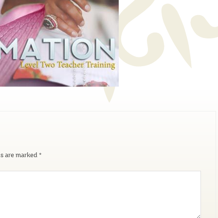
ds are marked
*