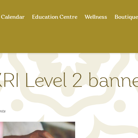
Calendar
Education Centre
Wellness
Boutique
RI Level 2 bann
nts