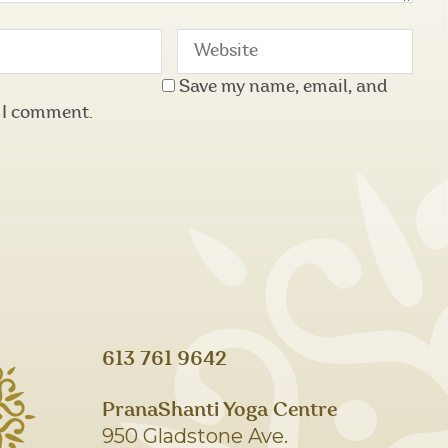
Save my name, email, and
e I comment.
613 761 9642
PranaShanti Yoga Centre
950 Gladstone Ave.