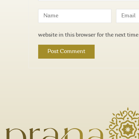
website in this browser for the next tim