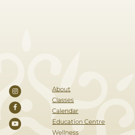
About
Classes
Calendar
Education Centre
Wellness