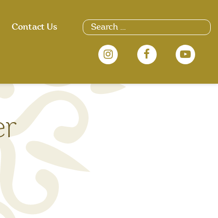
Search
Contact Us
for:
er