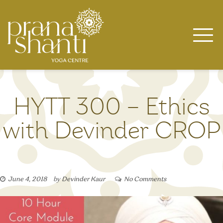
Skip
to
content
HYTT 300 – Ethics
with Devinder CROP
June 4, 2018
by
Devinder Kaur
No Comments