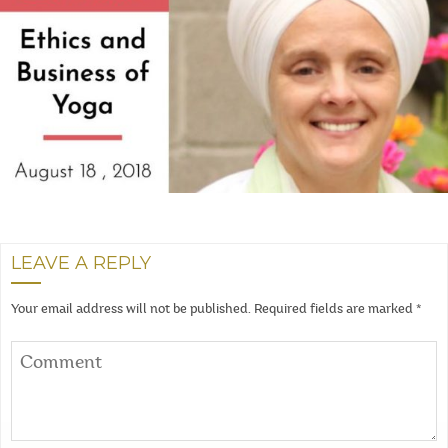
LEAVE A REPLY
Your email address will not be published.
Required fields are marked
*