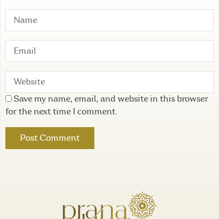
Save my name, email, and website in this browser
for the next time I comment.