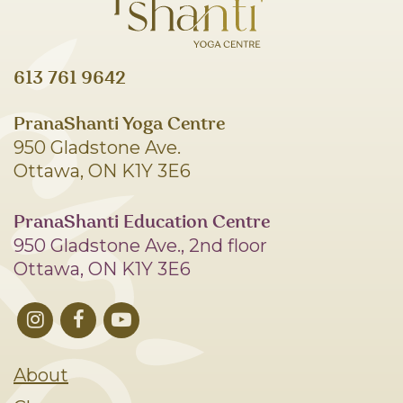
613 761 9642
PranaShanti Yoga Centre
950 Gladstone Ave.
Ottawa, ON K1Y 3E6
PranaShanti Education Centre
950 Gladstone Ave., 2nd floor
Ottawa, ON K1Y 3E6
About