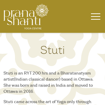
Skip
to
content
Stuti
Stuti is an RYT 200 hrs and a Bharatanatyam
artist(Indian classical dancer) based in Ottawa.
She was born and raised in India and moved to
Ottawa in 2016.
Stuti came across the art of Yoga only through