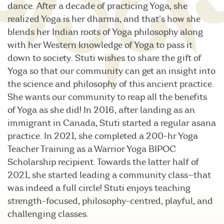
dance. After a decade of practicing Yoga, she
realized Yoga is her dharma, and that’s how she
blends her Indian roots of Yoga philosophy along
with her Western knowledge of Yoga to pass it
down to society. Stuti wishes to share the gift of
Yoga so that our community can get an insight into
the science and philosophy of this ancient practice.
She wants our community to reap all the benefits
of Yoga as she did! In 2016, after landing as an
immigrant in Canada, Stuti started a regular asana
practice. In 2021, she completed a 200-hr Yoga
Teacher Training as a Warrior Yoga BIPOC
Scholarship recipient. Towards the latter half of
2021, she started leading a community class—that
was indeed a full circle! Stuti enjoys teaching
strength-focused, philosophy-centred, playful, and
challenging classes.