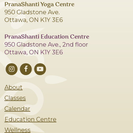
PranaShanti Yoga Centre
950 Gladstone Ave.
Ottawa, ON K1Y 3E6
PranaShanti Education Centre
950 Gladstone Ave., 2nd floor
Ottawa, ON K1Y 3E6
About
Classes
Calendar
Education Centre
Wellness