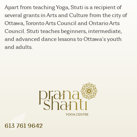
Apart from teaching Yoga, Stuti is a recipient of
several grants in Arts and Culture from the city of
Ottawa, Toronto Arts Council and Ontario Arts
Council. Stuti teaches beginners, intermediate,
and advanced dance lessons to Ottawa’s youth
and adults.
613 761 9642