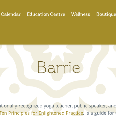
Calendar
Education Centre
Wellness
Boutique
Barrie
ationally-recognized yoga teacher, public speaker, and
Ten Principles for Enlightened Practice
,
is a guide for