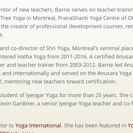
tor of new teachers, Barrie serves on teacher-trainin
ree Yoga in Montreal, PranaShanti Yoga Centre of Ot
 the creator of professional development courses, re
s.
nd co-director of Shri Yoga, Montreal’s seminal place
ntered Hatha Yoga from 2011-2016. A certified Anusar
er and teacher trainer from 2003-2012. Barrie led An
and internationally and served on the Anusara Yoga 
 mentoring new teachers toward certification.
tudent of Iyengar Yoga for more than 25 years. She c
evin Gardiner, a senior Iyengar Yoga teacher and co-
.
tor to
Yoga International
. She has been featured in
Y