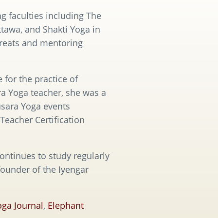
g faculties including The
tawa, and Shakti Yoga in
treats and mentoring
 for the practice of
a Yoga teacher, she was a
usara Yoga events
Teacher Certification
ontinues to study regularly
founder of the Iyengar
oga Journal
,
Elephant