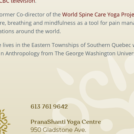
CBC television
.
former Co-director of the
World Spine Care Yoga Proje
ure, breathing and mindfulness as a tool for pain man
ations around the world.
ie lives in the Eastern Townships of Southern Quebec
 in Anthropology from The George Washington Univers
613 761 9642
PranaShanti Yoga Centre
950 Gladstone Ave.