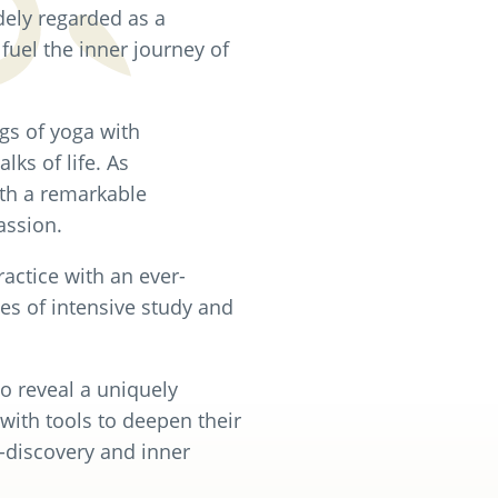
dely regarded as a
 fuel the inner journey of
gs of yoga with
lks of life. As
ith a remarkable
assion.
actice with an ever-
es of intensive study and
o reveal a uniquely
with tools to deepen their
-discovery and inner