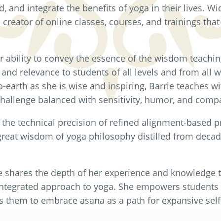
 and integrate the benefits of yoga in their lives. Wi
e creator of online classes, courses, and trainings that
er ability to convey the essence of the wisdom teachin
, and relevance to students of all levels and from all wa
earth as she is wise and inspiring, Barrie teaches w
challenge balanced with sensitivity, humor, and comp
the technical precision of refined alignment-based pr
great wisdom of yoga philosophy distilled from decad
e shares the depth of her experience and knowledge t
integrated approach to yoga. She empowers students 
s them to embrace asana as a path for expansive self