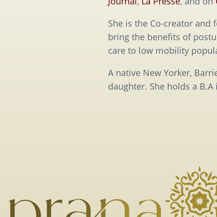
Journal
,
La Presse
, and on
She is the Co-creator and 
bring the benefits of post
care to low mobility popul
A native New Yorker, Barr
daughter. She holds a B.A