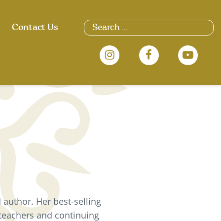
Search
Contact Us
for:
 author. Her best-selling
 teachers and continuing