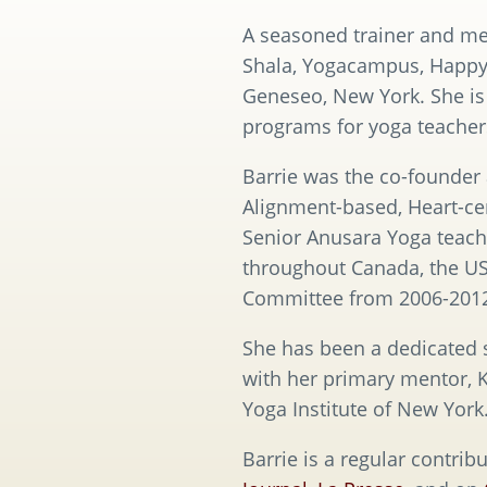
A seasoned trainer and men
Shala, Yogacampus, HappyT
Geneseo, New York. She is
programs for yoga teacher
Barrie was the co-founder a
Alignment-based, Heart-ce
Senior Anusara Yoga teach
throughout Canada, the US 
Committee from 2006-2012,
She has been a dedicated s
with her primary mentor, K
Yoga Institute of New York
Barrie is a regular contribu