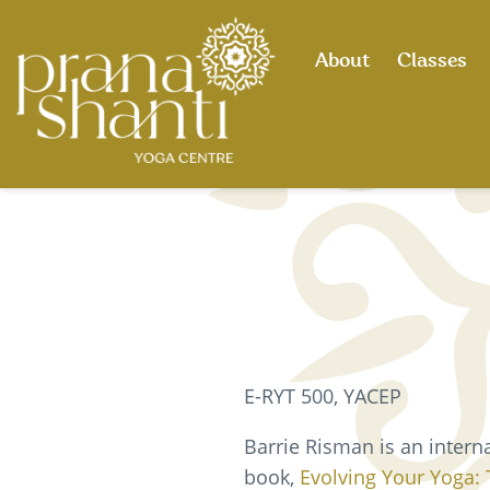
Skip
to
About
Classes
content
E-RYT 500, YACEP
Barrie Risman is an intern
book,
Evolving Your Yoga: 