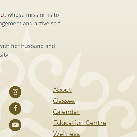
ct
, whose mission is to
agement and active self-
 with her husband and
ity.
About
Classes
Calendar
Education Centre
Wellness