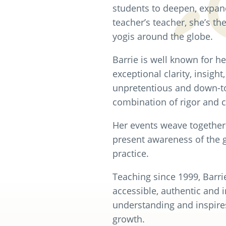
students to deepen, expand,
teacher’s teacher, she’s th
yogis around the globe.
Barrie is well known for h
exceptional clarity, insight
unpretentious and down-to-
combination of rigor and 
Her events weave together 
present awareness of the 
practice.
Teaching since 1999, Barri
accessible, authentic and 
understanding and inspire
growth.