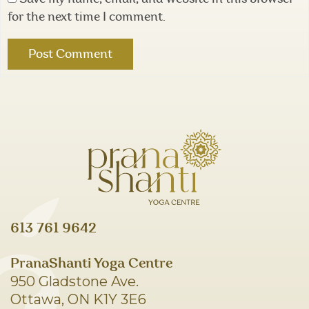
for the next time I comment.
613 761 9642
PranaShanti Yoga Centre
950 Gladstone Ave.
Ottawa, ON K1Y 3E6