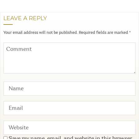
LEAVE A REPLY
Your email address will not be published.
Required fields are marked
*
Save my name, email, and website in this browser