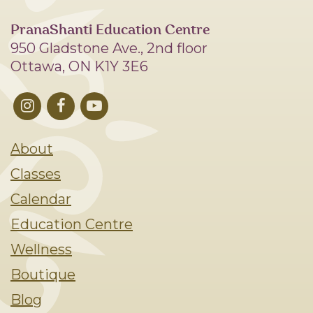
PranaShanti Education Centre
950 Gladstone Ave., 2nd floor
Ottawa, ON K1Y 3E6
About
Classes
Calendar
Education Centre
Wellness
Boutique
Blog