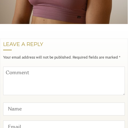
LEAVE A REPLY
Your email address will not be published.
Required fields are marked
*