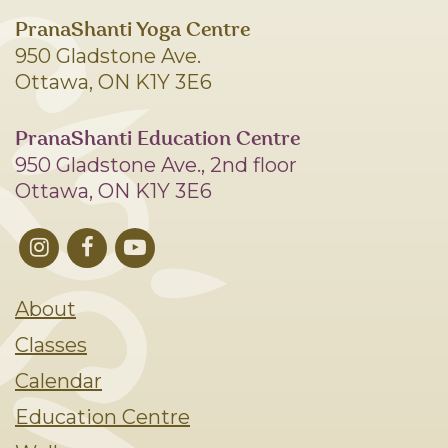
PranaShanti Yoga Centre
950 Gladstone Ave.
Ottawa, ON K1Y 3E6
PranaShanti Education Centre
950 Gladstone Ave., 2nd floor
Ottawa, ON K1Y 3E6
About
Classes
Calendar
Education Centre