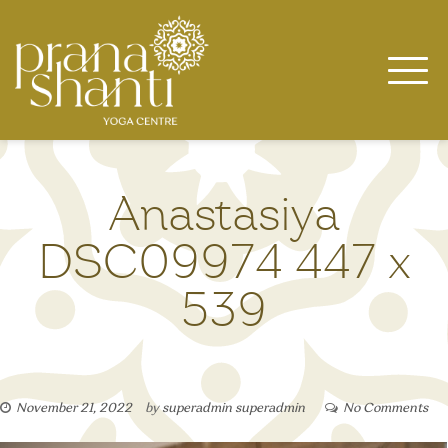
Skip
to
content
Anastasiya
DSC09974 447 x
539
November 21, 2022
by
superadmin superadmin
No Comments