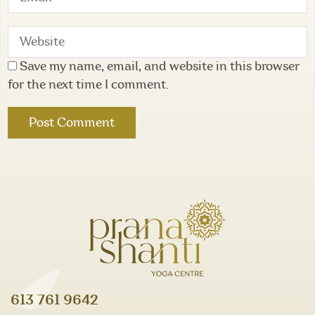
Save my name, email, and website in this browser
for the next time I comment.
613 761 9642