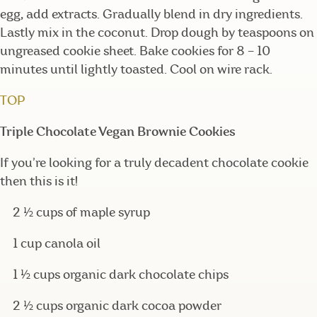
egg, add extracts. Gradually blend in dry ingredients.
Lastly mix in the coconut. Drop dough by teaspoons on
ungreased cookie sheet. Bake cookies for 8 – 10
minutes until lightly toasted. Cool on wire rack.
TOP
Triple Chocolate Vegan Brownie Cookies
If you’re looking for a truly decadent chocolate cookie
then this is it!
2 ½ cups of maple syrup
1 cup canola oil
1 ½ cups organic dark chocolate chips
2 ½ cups organic dark cocoa powder