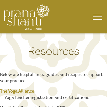
Skip
to
content
Resources
Below are helpful links, guides and recipes to support
your practice.
The Yoga Alliance
Yoga Teacher registration and certifications.