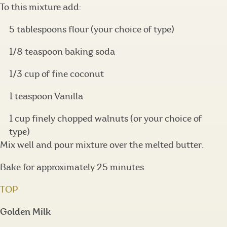
To this mixture add:
5 tablespoons flour (your choice of type)
1/8 teaspoon baking soda
1/3 cup of fine coconut
1 teaspoon Vanilla
1 cup finely chopped walnuts (or your choice of
type)
Mix well and pour mixture over the melted butter.
Bake for approximately 25 minutes.
TOP
Golden Milk