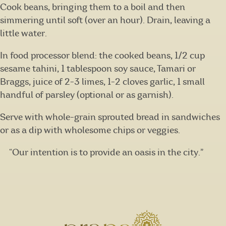
Cook beans, bringing them to a boil and then
simmering until soft (over an hour). Drain, leaving a
little water.
In food processor blend: the cooked beans, 1/2 cup
sesame tahini, 1 tablespoon soy sauce, Tamari or
Braggs, juice of 2-3 limes, 1-2 cloves garlic, 1 small
handful of parsley (optional or as garnish).
Serve with whole-grain sprouted bread in sandwiches
or as a dip with wholesome chips or veggies.
“Our intention is to provide an oasis in the city.”