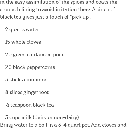
in the easy assimilation of the spices and coats the
stomach lining to avoid irritation there. A pinch of
black tea gives just a touch of “pick up”.
2 quarts water
15 whole cloves
20 green cardamom pods
20 black peppercorns
3 sticks cinnamon
8 slices ginger root
½ teaspoon black tea
3 cups milk (dairy or non-dairy)
Bring water to a boil in a 3-4 quart pot. Add cloves and