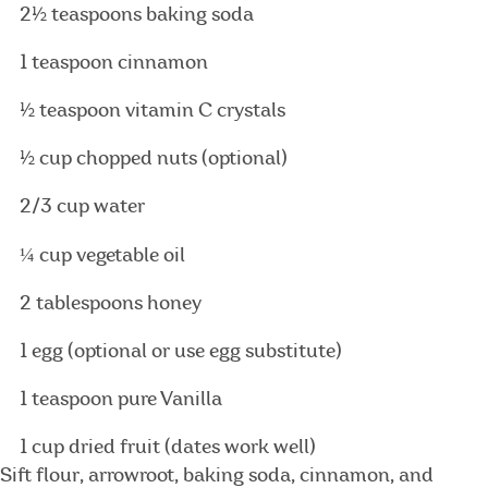
2½ teaspoons baking soda
1 teaspoon cinnamon
½ teaspoon vitamin C crystals
½ cup chopped nuts (optional)
2/3 cup water
¼
cup vegetable oil
2 tablespoons honey
1 egg (optional or use egg substitute)
1 teaspoon pure Vanilla
1 cup dried fruit (dates work well)
Sift flour, arrowroot, baking soda, cinnamon, and