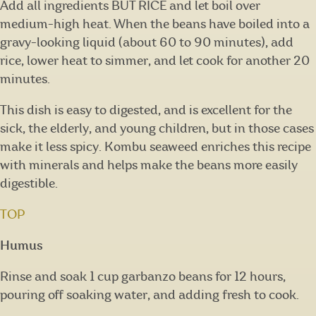
Add all ingredients BUT RICE and let boil over
medium-high heat. When the beans have boiled into a
gravy-looking liquid (about 60 to 90 minutes), add
rice, lower heat to simmer, and let cook for another 20
minutes.
This dish is easy to digested, and is excellent for the
sick, the elderly, and young children, but in those cases
make it less spicy. Kombu seaweed enriches this recipe
with minerals and helps make the beans more easily
digestible.
TOP
Humus
Rinse and soak 1 cup garbanzo beans for 12 hours,
pouring off soaking water, and adding fresh to cook.