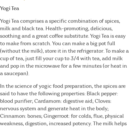
Yogi Tea
Yogi Tea comprises a specific combination of spices,
milk and black tea. Health-promoting, delicious,
soothing and a great coffee substitute. Yogi Tea is easy
to make from scratch. You can make a big pot full
(without the milk), store it in the refrigerator. To make a
cup of tea, just fill your cup to 3/4 with tea, add milk
and pop in the microwave for a few minutes (or heat in
a saucepan).
In the science of yogic food preparation, the spices are
said to have the following properties: Black pepper:
blood purifier; Cardamom: digestive aid; Cloves:
nervous system and generate heat in the body;
Cinnamon: bones; Gingerroot: for colds, flue, physical
weakness, digestion, increased potency. The milk helps