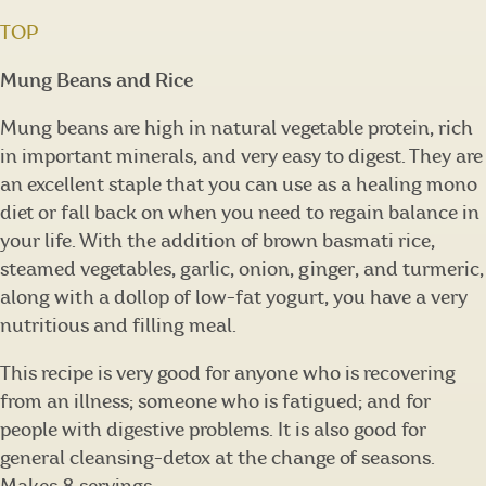
TOP
Mung Beans and Rice
Mung beans are high in natural vegetable protein, rich
in important minerals, and very easy to digest. They are
an excellent staple that you can use as a healing mono
diet or fall back on when you need to regain balance in
your life. With the addition of brown basmati rice,
steamed vegetables, garlic, onion, ginger, and turmeric,
along with a dollop of low-fat yogurt, you have a very
nutritious and filling meal.
This recipe is very good for anyone who is recovering
from an illness; someone who is fatigued; and for
people with digestive problems. It is also good for
general cleansing-detox at the change of seasons.