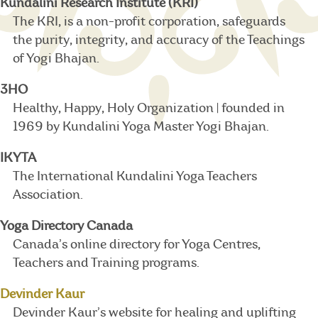
Kundalini Research Institute (KRI)
The KRI, is a non-profit corporation, safeguards
the purity, integrity, and accuracy of the Teachings
of Yogi Bhajan.
3HO
Healthy, Happy, Holy Organization | founded in
1969 by Kundalini Yoga Master Yogi Bhajan.
IKYTA
The International Kundalini Yoga Teachers
Association.
Yoga Directory Canada
Canada’s online directory for Yoga Centres,
Teachers and Training programs.
Devinder Kaur
Devinder Kaur’s website for healing and uplifting