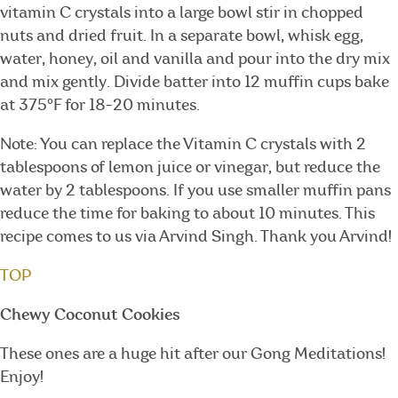
vitamin C crystals into a large bowl stir in chopped
nuts and dried fruit. In a separate bowl, whisk egg,
water, honey, oil and vanilla and pour into the dry mix
and mix gently. Divide batter into 12 muffin cups bake
at 375°F for 18-20 minutes.
Note: You can replace the Vitamin C crystals with 2
tablespoons of lemon juice or vinegar, but reduce the
water by 2 tablespoons. If you use smaller muffin pans
reduce the time for baking to about 10 minutes. This
recipe comes to us via Arvind Singh. Thank you Arvind!
TOP
Chewy Coconut Cookies
These ones are a huge hit after our Gong Meditations!
Enjoy!