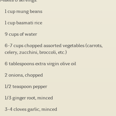
Makes 8 servings.
1 cup mung beans
1 cup basmati rice
9 cups of water
6-7 cups chopped assorted vegetables (carrots,
celery, zucchini, broccoli, etc.)
6 tablespoons extra virgin olive oil
2 onions, chopped
1/2 teaspoon pepper
1/3 ginger root, minced
3-4 cloves garlic, minced