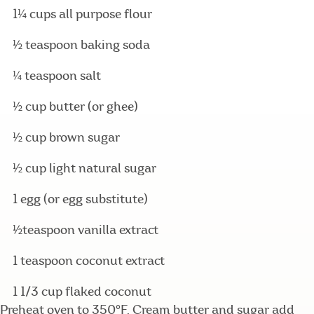
1¼ cups all purpose flour
½ teaspoon baking soda
¼ teaspoon salt
½ cup butter (or ghee)
½ cup brown sugar
½ cup light natural sugar
1 egg (or egg substitute)
½teaspoon vanilla extract
1 teaspoon coconut extract
1 1/3 cup flaked coconut
Preheat oven to 350°F. Cream butter and sugar add