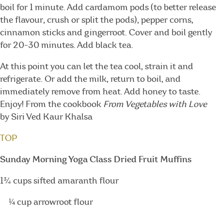
boil for 1 minute. Add cardamom pods (to better release
the flavour, crush or split the pods), pepper corns,
cinnamon sticks and gingerroot. Cover and boil gently
for 20-30 minutes. Add black tea.
At this point you can let the tea cool, strain it and
refrigerate. Or add the milk, return to boil, and
immediately remove from heat. Add honey to taste.
Enjoy! From the cookbook
From Vegetables with Love
by Siri Ved Kaur Khalsa
TOP
Sunday Morning Yoga Class Dried Fruit Muffins
1¾ cups sifted amaranth flour
¼ cup arrowroot flour