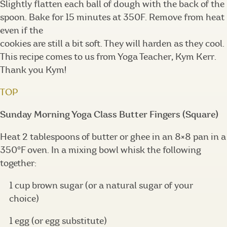
Slightly flatten each ball of dough with the back of the
spoon. Bake for 15 minutes at 350F. Remove from heat
even if the
cookies are still a bit soft. They will harden as they cool.
This recipe comes to us from Yoga Teacher, Kym Kerr.
Thank you Kym!
TOP
Sunday Morning Yoga Class Butter Fingers (Square)
Heat 2 tablespoons of butter or ghee in an 8×8 pan in a
350°F oven. In a mixing bowl whisk the following
together:
1 cup brown sugar (or a natural sugar of your
choice)
1 egg (or egg substitute)