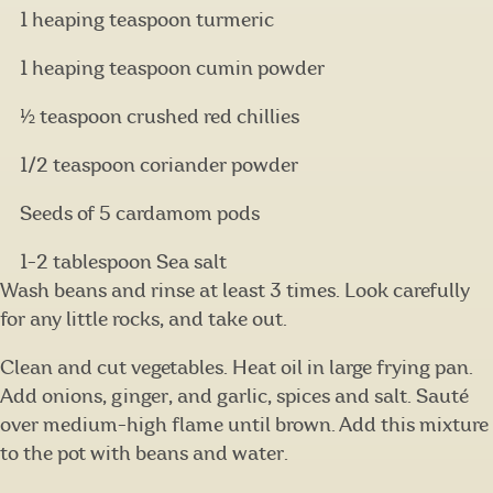
1 heaping teaspoon turmeric
1 heaping teaspoon cumin powder
½ teaspoon crushed red chillies
1/2 teaspoon coriander powder
Seeds of 5 cardamom pods
1-2 tablespoon Sea salt
Wash beans and rinse at least 3 times. Look carefully
for any little rocks, and take out.
Clean and cut vegetables. Heat oil in large frying pan.
Add onions, ginger, and garlic, spices and salt. Sauté
over medium-high flame until brown. Add this mixture
to the pot with beans and water.