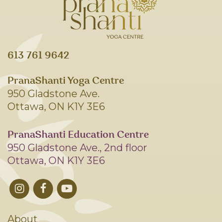
613 761 9642
PranaShanti Yoga Centre
950 Gladstone Ave.
Ottawa, ON K1Y 3E6
PranaShanti Education Centre
950 Gladstone Ave., 2nd floor
Ottawa, ON K1Y 3E6
About