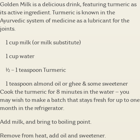
Golden Milk is a delicious drink, featuring turmeric as
its active ingredient. Turmeric is known in the
Ayurvedic system of medicine as a lubricant for the
joints.
1 cup milk (or milk substitute)
1 cup water
½ – 1 teaspoon Turmeric
1 teaspoon almond oil or ghee & some sweetener
Cook the turmeric for 8 minutes in the water — you
may wish to make a batch that stays fresh for up to one
month in the refrigerator.
Add milk, and bring to boiling point.
Remove from heat, add oil and sweetener.