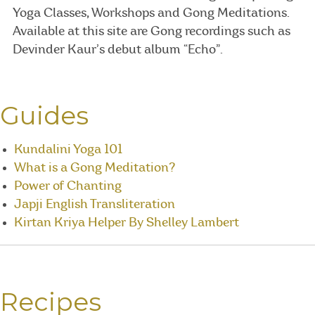
Yoga Classes, Workshops and Gong Meditations.
Available at this site are Gong recordings such as
Devinder Kaur’s debut album “Echo”.
Guides
Kundalini Yoga 101
What is a Gong Meditation?
Power of Chanting
Japji English Transliteration
Kirtan Kriya Helper By Shelley Lambert
Recipes