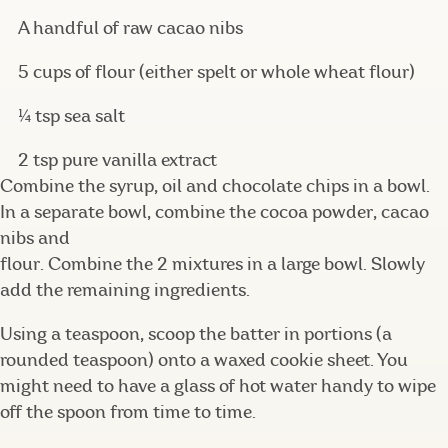
A handful of raw cacao nibs
5 cups of flour (either spelt or whole wheat flour)
¼ tsp sea salt
2 tsp pure vanilla extract
Combine the syrup, oil and chocolate chips in a bowl.
In a separate bowl, combine the cocoa powder, cacao
nibs and
flour. Combine the 2 mixtures in a large bowl. Slowly
add the remaining ingredients.
Using a teaspoon, scoop the batter in portions (a
rounded teaspoon) onto a waxed cookie sheet. You
might need to have a glass of hot water handy to wipe
off the spoon from time to time.