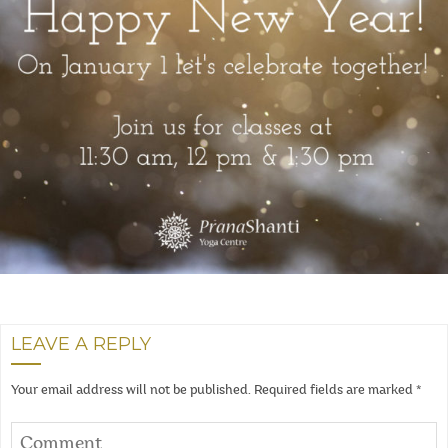
LEAVE A REPLY
Your email address will not be published.
Required fields are marked
*