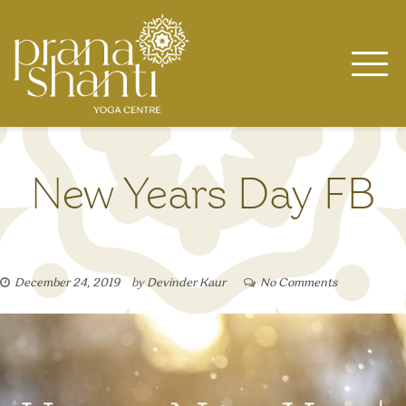
Skip
to
content
New Years Day FB
December 24, 2019
by
Devinder Kaur
No Comments