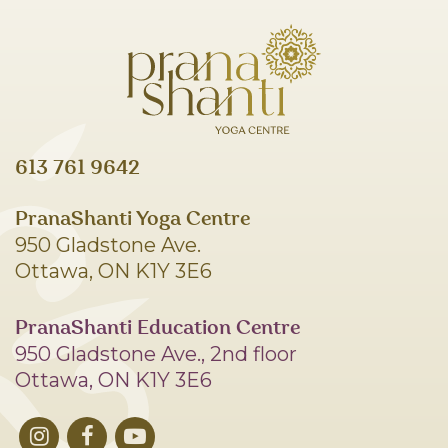
613 761 9642
PranaShanti Yoga Centre
950 Gladstone Ave.
Ottawa, ON K1Y 3E6
PranaShanti Education Centre
950 Gladstone Ave., 2nd floor
Ottawa, ON K1Y 3E6