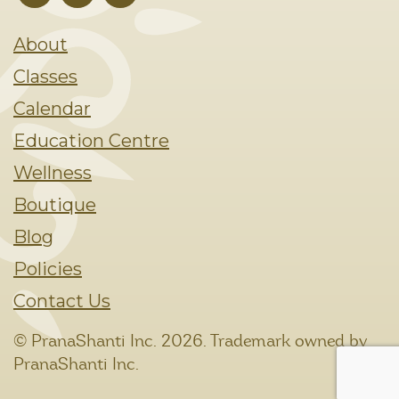
About
Classes
Calendar
Education Centre
Wellness
Boutique
Blog
Policies
Contact Us
© PranaShanti Inc.
2026. Trademark owned by
PranaShanti Inc.