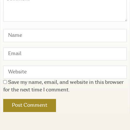
Save my name, email, and website in this browser
for the next time I comment.