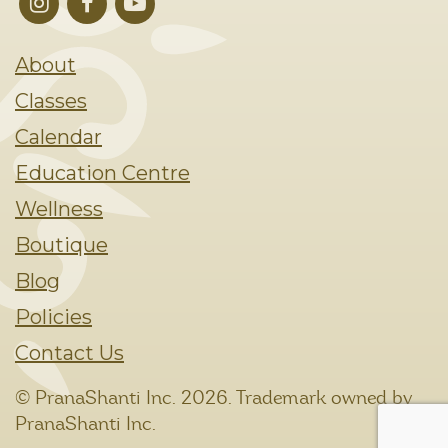
About
Classes
Calendar
Education Centre
Wellness
Boutique
Blog
Policies
Contact Us
© PranaShanti Inc.
2026. Trademark owned by
PranaShanti Inc.