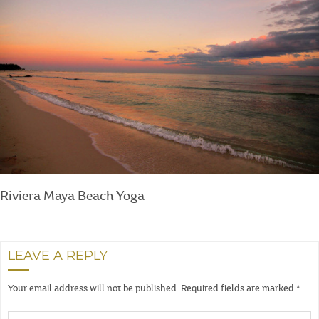
Riviera Maya Beach Yoga
LEAVE A REPLY
Your email address will not be published.
Required fields are marked
*