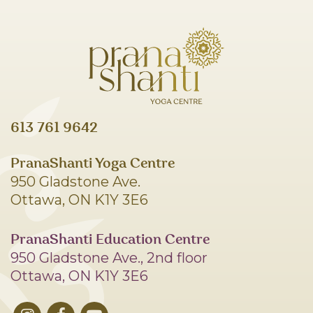
613 761 9642
PranaShanti Yoga Centre
950 Gladstone Ave.
Ottawa, ON K1Y 3E6
PranaShanti Education Centre
950 Gladstone Ave., 2nd floor
Ottawa, ON K1Y 3E6