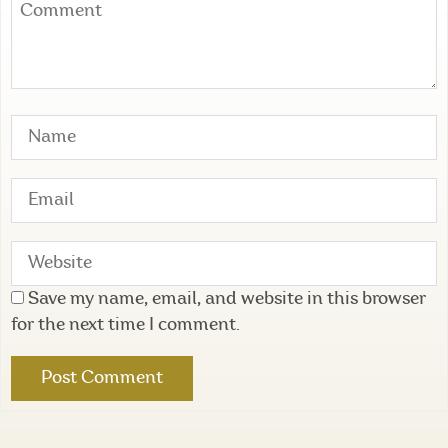
Save my name, email, and website in this browser
for the next time I comment.