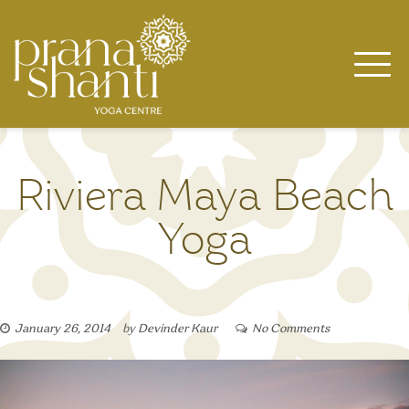
Skip
to
content
Riviera Maya Beach
Yoga
January 26, 2014
by
Devinder Kaur
No Comments