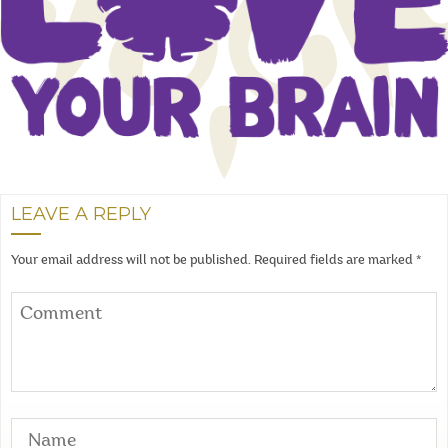
LEAVE A REPLY
Your email address will not be published.
Required fields are marked
*