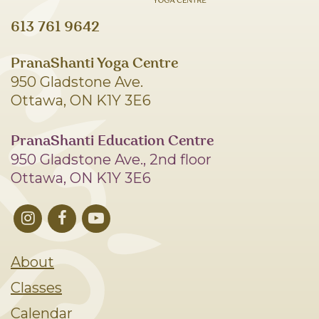
613 761 9642
PranaShanti Yoga Centre
950 Gladstone Ave.
Ottawa, ON K1Y 3E6
PranaShanti Education Centre
950 Gladstone Ave., 2nd floor
Ottawa, ON K1Y 3E6
About
Classes
Calendar