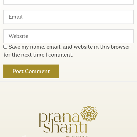
Save my name, email, and website in this browser
for the next time I comment.