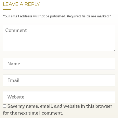
LEAVE A REPLY
Your email address will not be published.
Required fields are marked
*
Save my name, email, and website in this browser
for the next time I comment.