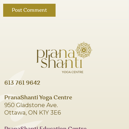
613 761 9642
PranaShanti Yoga Centre
950 Gladstone Ave.
Ottawa, ON K1Y 3E6