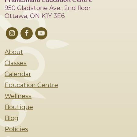
PranaShanti Education Centre
950 Gladstone Ave., 2nd floor
Ottawa, ON K1Y 3E6
About
Classes
Calendar
Education Centre
Wellness
Boutique
Blog
Policies