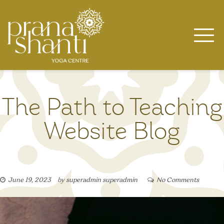
Skip
to
content
The Path to Teaching
Website Blog
June 19, 2023
by
superadmin superadmin
No Comments