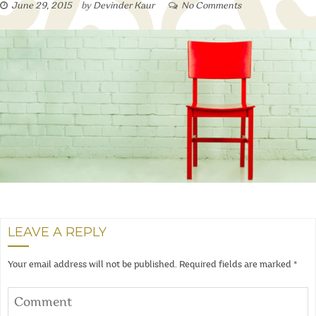
June 29, 2015
by
Devinder Kaur
No Comments
LEAVE A REPLY
Your email address will not be published.
Required fields are marked
*