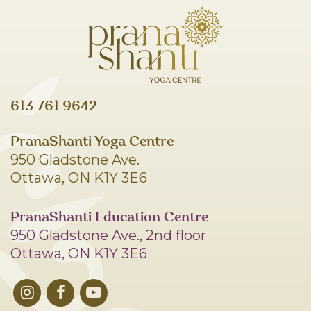
613 761 9642
PranaShanti Yoga Centre
950 Gladstone Ave.
Ottawa, ON K1Y 3E6
PranaShanti Education Centre
950 Gladstone Ave., 2nd floor
Ottawa, ON K1Y 3E6