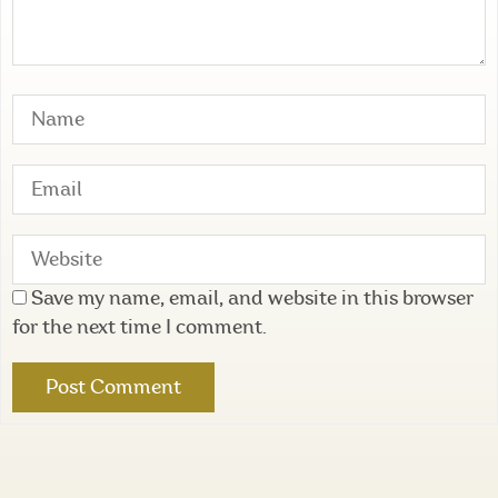
Save my name, email, and website in this browser
for the next time I comment.