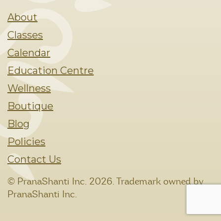
About
Classes
Calendar
Education Centre
Wellness
Boutique
Blog
Policies
Contact Us
© PranaShanti Inc.
2026. Trademark owned by
PranaShanti Inc.