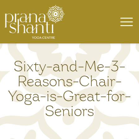
Skip
to
content
Sixty-and-Me-3-
Reasons-Chair-
Yoga-is-Great-for-
Seniors