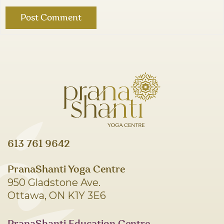
613 761 9642
PranaShanti Yoga Centre
950 Gladstone Ave.
Ottawa, ON K1Y 3E6