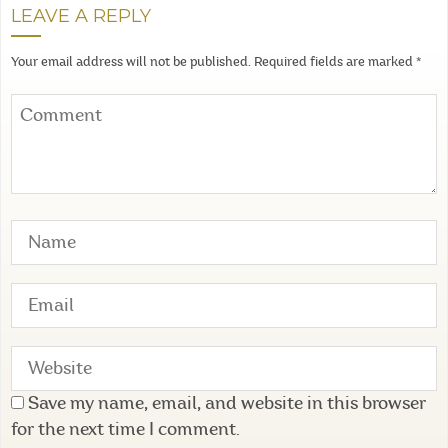
LEAVE A REPLY
Your email address will not be published.
Required fields are marked
*
Save my name, email, and website in this browser
for the next time I comment.