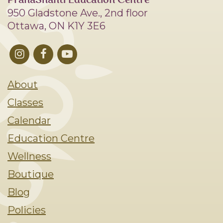
PranaShanti Education Centre
950 Gladstone Ave., 2nd floor
Ottawa, ON K1Y 3E6
About
Classes
Calendar
Education Centre
Wellness
Boutique
Blog
Policies