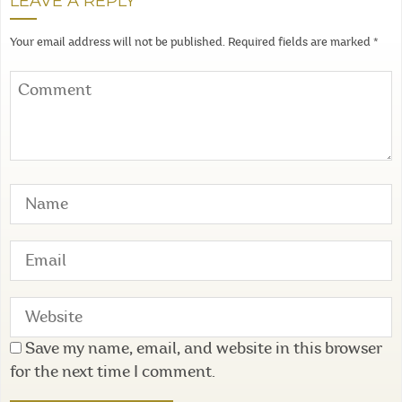
LEAVE A REPLY
Your email address will not be published.
Required fields are marked
*
Save my name, email, and website in this browser
for the next time I comment.