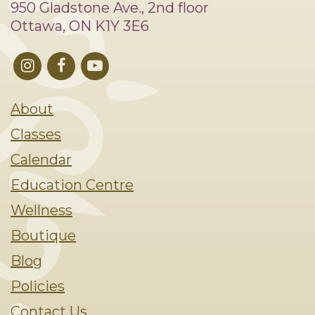
950 Gladstone Ave., 2nd floor
Ottawa, ON K1Y 3E6
About
Classes
Calendar
Education Centre
Wellness
Boutique
Blog
Policies
Contact Us