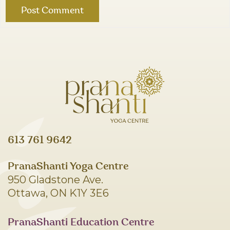
613 761 9642
PranaShanti Yoga Centre
950 Gladstone Ave.
Ottawa, ON K1Y 3E6
PranaShanti Education Centre