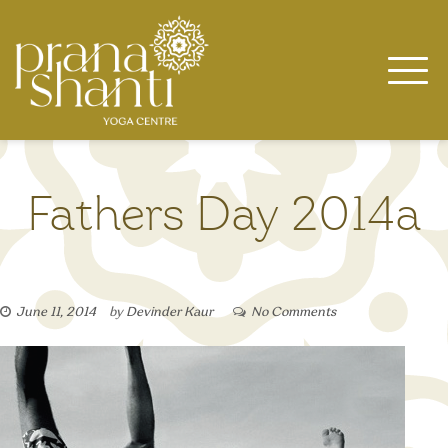
Skip
to
content
Fathers Day 2014a
June 11, 2014
by
Devinder Kaur
No Comments