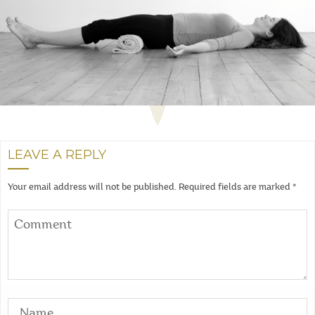
LEAVE A REPLY
Your email address will not be published.
Required fields are marked
*