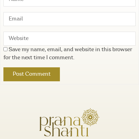
Save my name, email, and website in this browser
for the next time I comment.