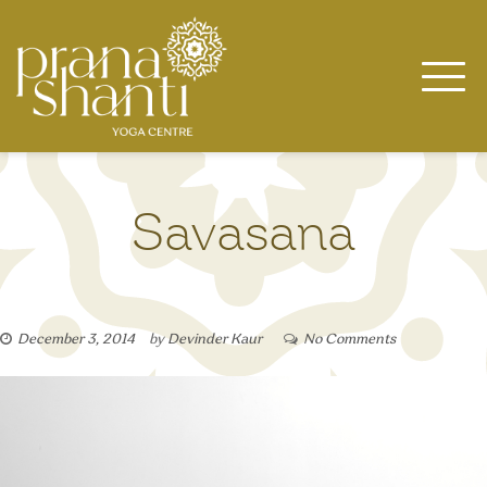
Skip
to
content
Savasana
December 3, 2014
by
Devinder Kaur
No Comments