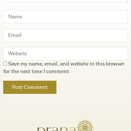
Save my name, email, and website in this browser
for the next time I comment.