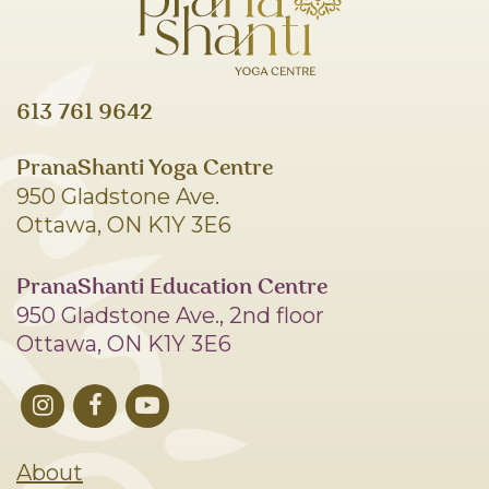
613 761 9642
PranaShanti Yoga Centre
950 Gladstone Ave.
Ottawa, ON K1Y 3E6
PranaShanti Education Centre
950 Gladstone Ave., 2nd floor
Ottawa, ON K1Y 3E6
About