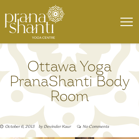
Skip
to
content
Ottawa Yoga
PranaShanti Body
Room
October 6, 2013
by
Devinder Kaur
No Comments