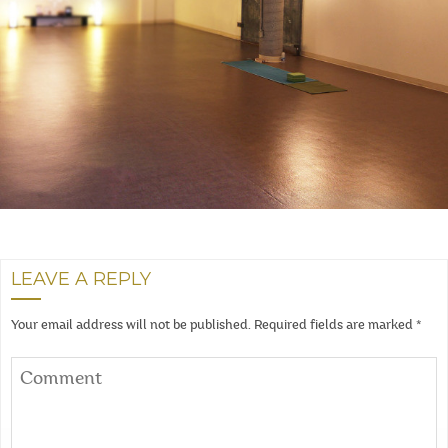
LEAVE A REPLY
Your email address will not be published.
Required fields are marked
*