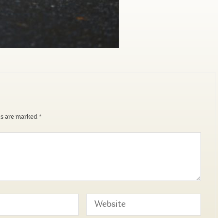
ds are marked
*