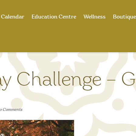
Calendar
Education Centre
Wellness
Boutique
y Challenge – G
o Comments