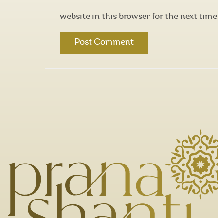
website in this browser for the next tim