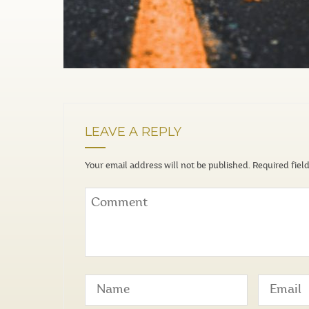
LEAVE A REPLY
Your email address will not be published.
Required fiel