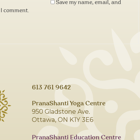
Save my name, email, and
e I comment.
613 761 9642
PranaShanti Yoga Centre
950 Gladstone Ave.
Ottawa, ON K1Y 3E6
PranaShanti Education Centre