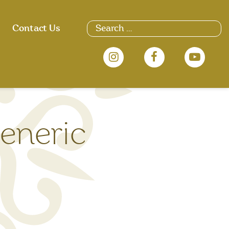
Search
Contact Us
for:
eneric