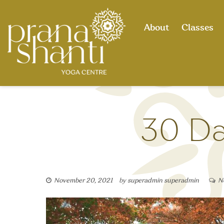
Skip
to
About
Classes
content
30 Da
November 20, 2021
by
superadmin superadmin
N