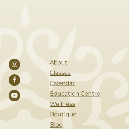
About
Classes
Calendar
Education Centre
Wellness
Boutique
Blog