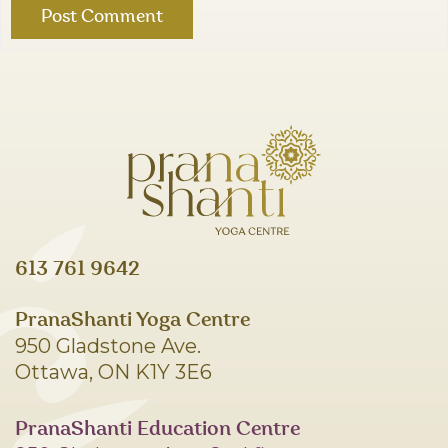
613 761 9642
PranaShanti Yoga Centre
950 Gladstone Ave.
Ottawa, ON K1Y 3E6
PranaShanti Education Centre