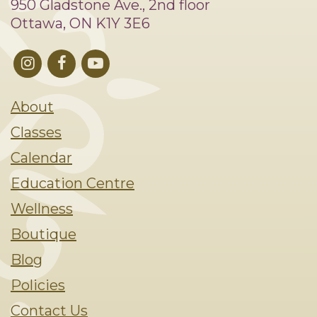
950 Gladstone Ave., 2nd floor
Ottawa, ON K1Y 3E6
About
Classes
Calendar
Education Centre
Wellness
Boutique
Blog
Policies
Contact Us