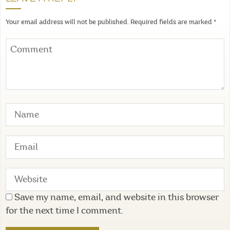
Your email address will not be published.
Required fields are marked
*
Save my name, email, and website in this browser
for the next time I comment.