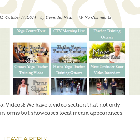
October 17, 2014
by
Devinder Kaur
No Comments
3. Videos!: We have a video section that not only
informs but showcases local media appearances
LEAVE A REPLY