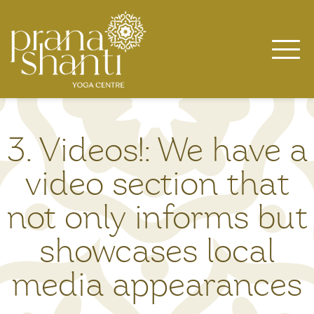
Skip
to
content
3. Videos!: We have a
video section that
not only informs but
showcases local
media appearances