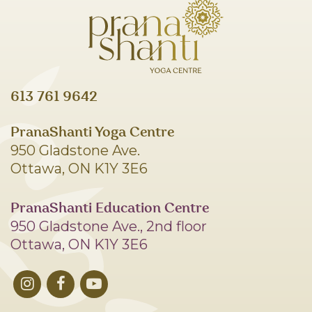
613 761 9642
PranaShanti Yoga Centre
950 Gladstone Ave.
Ottawa, ON K1Y 3E6
PranaShanti Education Centre
950 Gladstone Ave., 2nd floor
Ottawa, ON K1Y 3E6