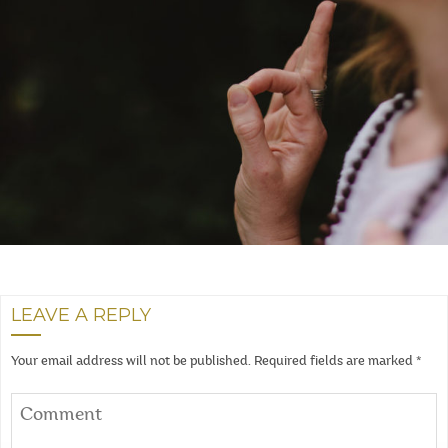
LEAVE A REPLY
Your email address will not be published.
Required fields are marked
*