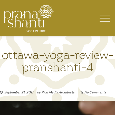
Skip
to
content
ottawa-yoga-review-
pranshanti-4
September 21, 2017
by
Rich Media Architects
No Comments