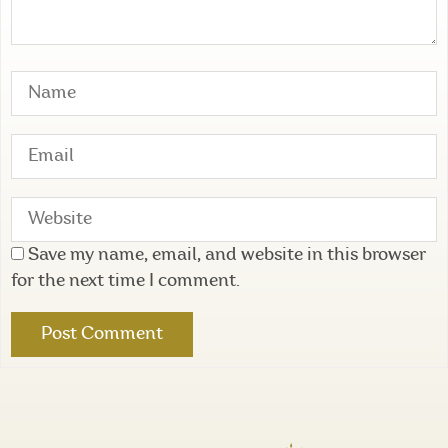
Save my name, email, and website in this browser
for the next time I comment.