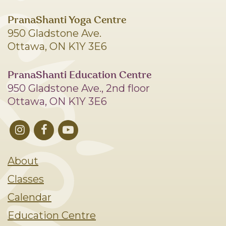
PranaShanti Yoga Centre
950 Gladstone Ave.
Ottawa, ON K1Y 3E6
PranaShanti Education Centre
950 Gladstone Ave., 2nd floor
Ottawa, ON K1Y 3E6
About
Classes
Calendar
Education Centre