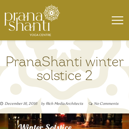
Skip
to
content
PranaShanti winter
solstice 2
December 16, 2016
by
Rich Media Architects
No Comments