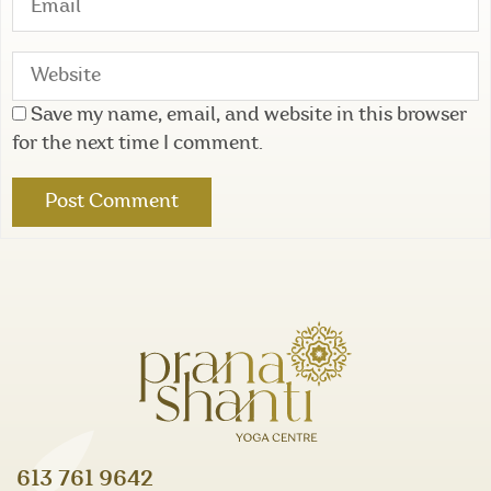
Save my name, email, and website in this browser
for the next time I comment.
613 761 9642