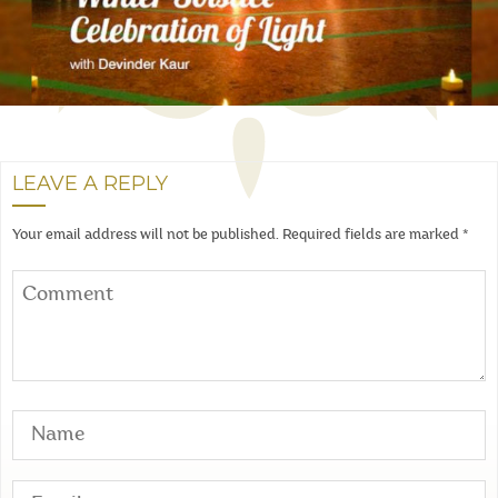
LEAVE A REPLY
Your email address will not be published.
Required fields are marked
*