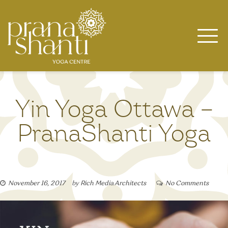
Skip
to
content
Yin Yoga Ottawa –
PranaShanti Yoga
November 16, 2017
by
Rich Media Architects
No Comments