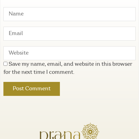
Save my name, email, and website in this browser
for the next time I comment.