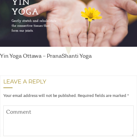
Yin Yoga Ottawa – PranaShanti Yoga
LEAVE A REPLY
Your email address will not be published.
Required fields are marked
*