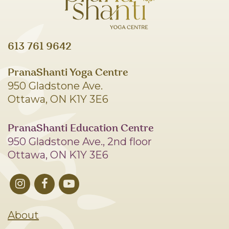
613 761 9642
PranaShanti Yoga Centre
950 Gladstone Ave.
Ottawa, ON K1Y 3E6
PranaShanti Education Centre
950 Gladstone Ave., 2nd floor
Ottawa, ON K1Y 3E6
About