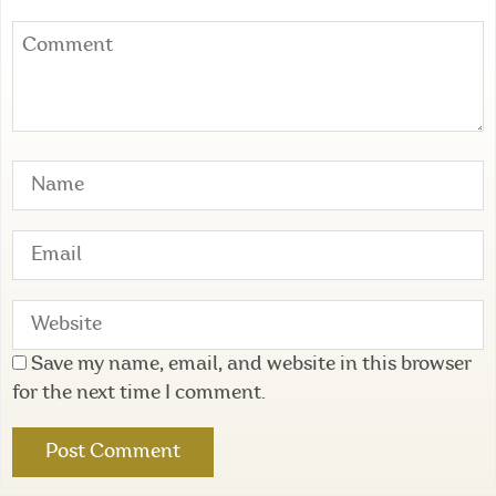
Save my name, email, and website in this browser
for the next time I comment.