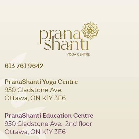
613 761 9642
PranaShanti Yoga Centre
950 Gladstone Ave.
Ottawa, ON K1Y 3E6
PranaShanti Education Centre
950 Gladstone Ave., 2nd floor
Ottawa, ON K1Y 3E6