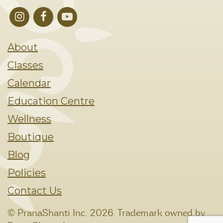
About
Classes
Calendar
Education Centre
Wellness
Boutique
Blog
Policies
Contact Us
© PranaShanti Inc.
2026. Trademark owned by