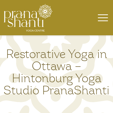
Skip
to
content
Restorative Yoga in
Ottawa –
Hintonburg Yoga
Studio PranaShanti