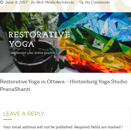
June 9, 2017
by
Rich Media Architects
No Comments
Restorative Yoga in Ottawa – Hintonburg Yoga Studio
PranaShanti
LEAVE A REPLY
Your email address will not be published.
Required fields are marked
*