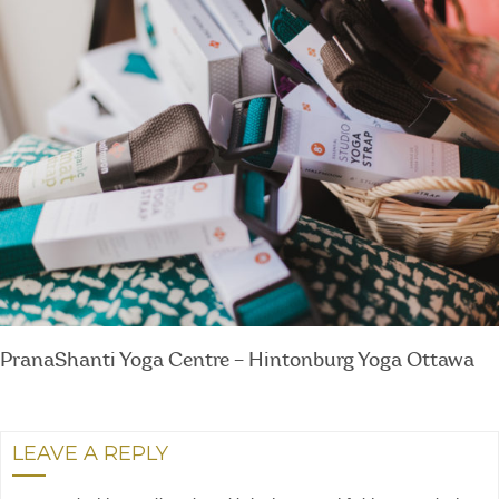
PranaShanti Yoga Centre – Hintonburg Yoga Ottawa
LEAVE A REPLY