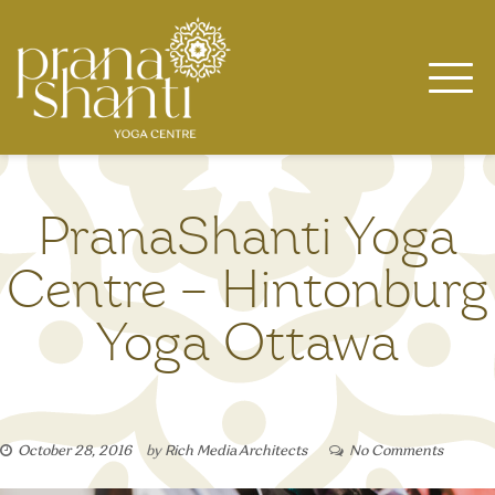
Skip
to
content
PranaShanti Yoga
Centre – Hintonburg
Yoga Ottawa
October 28, 2016
by
Rich Media Architects
No Comments