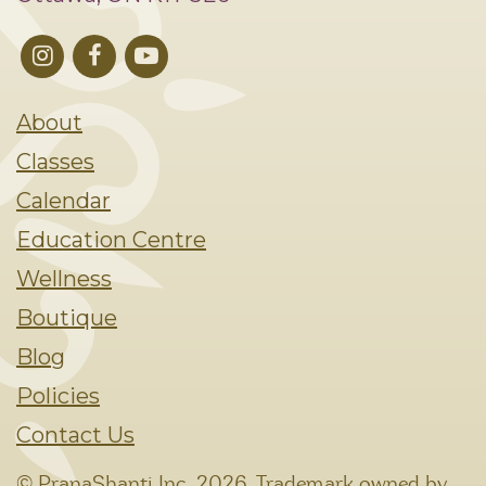
About
Classes
Calendar
Education Centre
Wellness
Boutique
Blog
Policies
Contact Us
© PranaShanti Inc.
2026. Trademark owned by