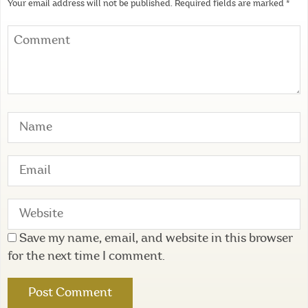
Your email address will not be published.
Required fields are marked
*
Save my name, email, and website in this browser
for the next time I comment.