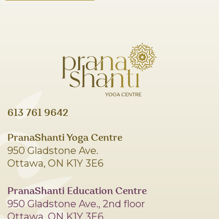
613 761 9642
PranaShanti Yoga Centre
950 Gladstone Ave.
Ottawa, ON K1Y 3E6
PranaShanti Education Centre
950 Gladstone Ave., 2nd floor
Ottawa, ON K1Y 3E6