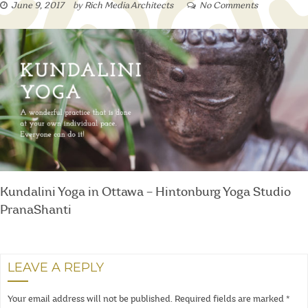
June 9, 2017
by
Rich Media Architects
No Comments
Kundalini Yoga in Ottawa – Hintonburg Yoga Studio
PranaShanti
LEAVE A REPLY
Your email address will not be published.
Required fields are marked
*