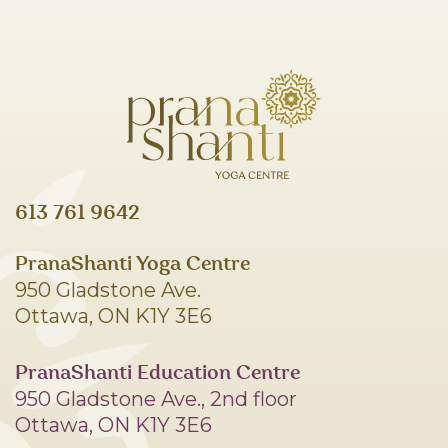
613 761 9642
PranaShanti Yoga Centre
950 Gladstone Ave.
Ottawa, ON K1Y 3E6
PranaShanti Education Centre
950 Gladstone Ave., 2nd floor
Ottawa, ON K1Y 3E6