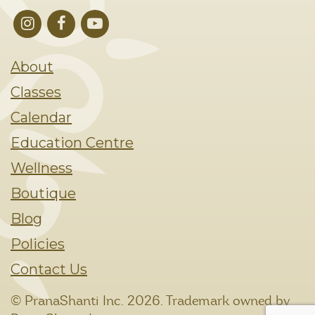
About
Classes
Calendar
Education Centre
Wellness
Boutique
Blog
Policies
Contact Us
© PranaShanti Inc.
2026. Trademark owned by