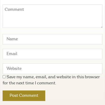
Save my name, email, and website in this browser
for the next time I comment.