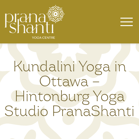
Skip
to
content
Kundalini Yoga in
Ottawa –
Hintonburg Yoga
Studio PranaShanti