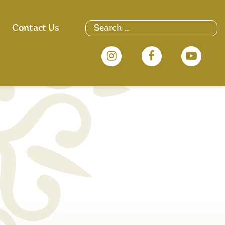
Search
Contact Us
for: