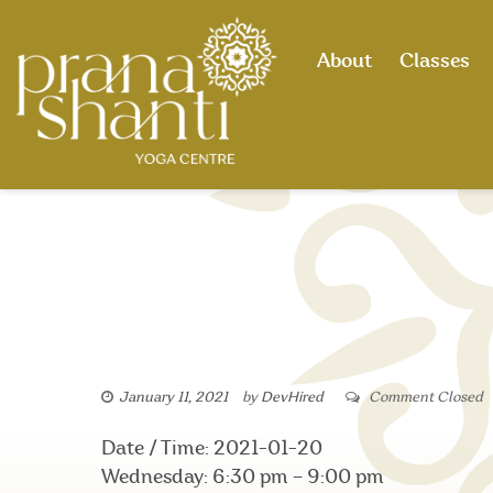
Skip
to
About
Classes
content
January 11, 2021
by
DevHired
Comment Closed
Date / Time: 2021-01-20
Wednesday: 6:30 pm – 9:00 pm