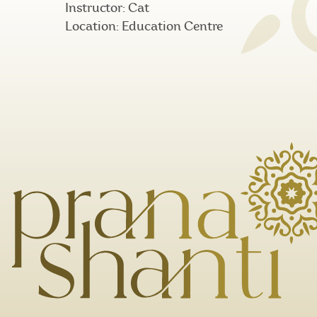
Instructor: Cat
Location: Education Centre