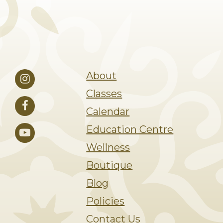
About
Classes
Calendar
Education Centre
Wellness
Boutique
Blog
Policies
Contact Us