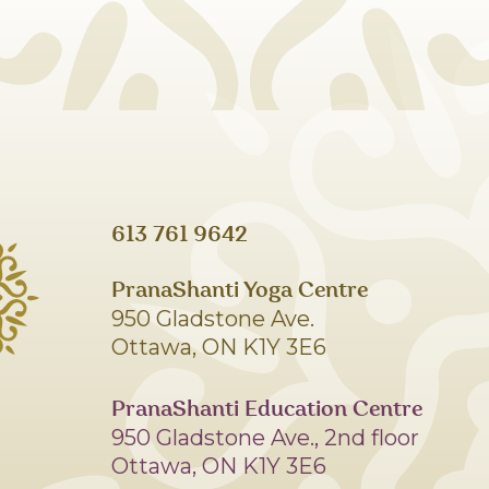
613 761 9642
PranaShanti Yoga Centre
950 Gladstone Ave.
Ottawa, ON K1Y 3E6
PranaShanti Education Centre
950 Gladstone Ave., 2nd floor
Ottawa, ON K1Y 3E6