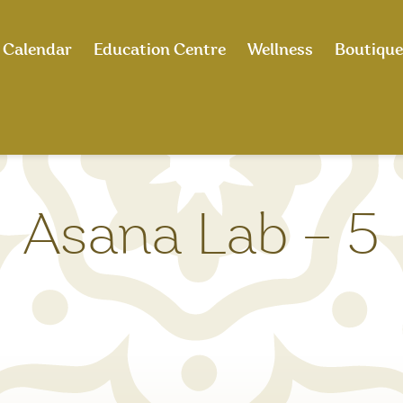
Calendar
Education Centre
Wellness
Boutique
Asana Lab – 5