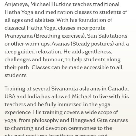
Anjaneya, Michael Hutkins teaches traditional
Hatha Yoga and meditation classes to students of
all ages and abilities. With his foundation of
classical Hatha Yoga, classes incorporate
Pranayama (Breathing exercises), Sun Salutations
or other warm ups, Asanas (Steady postures) and a
deep guided relaxation. He adds gentleness,
challenges and humour, to help students along
their path. Classes can be made accessible to all
students.
Training at several Sivananda ashrams in Canada,
USA and India has allowed Michael to live with his
teachers and be fully immersed in the yoga
experience. His training covers a wide scope of
yoga, from philosophy and Bhagavad Gita courses
to chanting and devotion ceremonies to the