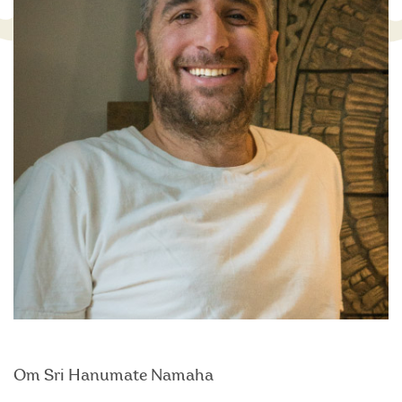
Om Sri Hanumate Namaha