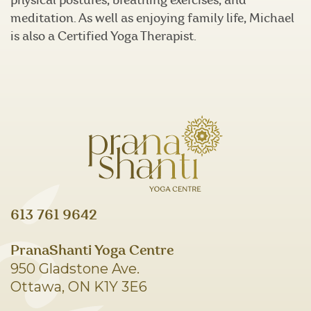
physical postures, breathing exercises, and
meditation. As well as enjoying family life, Michael
is also a Certified Yoga Therapist.
613 761 9642
PranaShanti Yoga Centre
950 Gladstone Ave.
Ottawa, ON K1Y 3E6