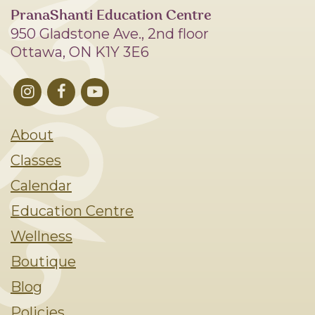
PranaShanti Education Centre
950 Gladstone Ave., 2nd floor
Ottawa, ON K1Y 3E6
About
Classes
Calendar
Education Centre
Wellness
Boutique
Blog
Policies