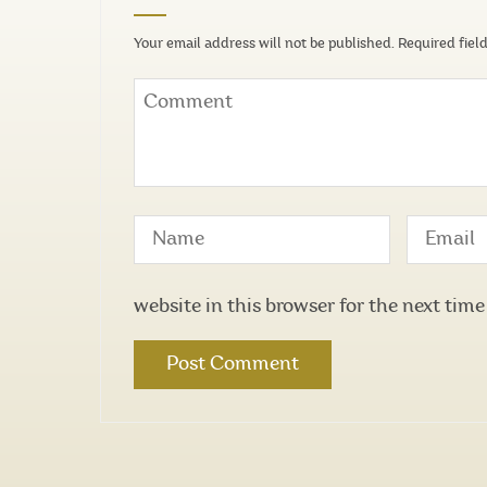
Your email address will not be published.
Required fiel
website in this browser for the next tim