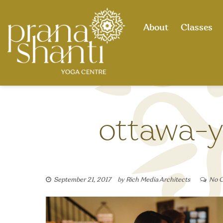
Skip
to
About
Classes
content
ottawa-y
September 21, 2017
by
Rich Media Architects
No 