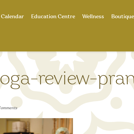
Calendar
Education Centre
Wellness
Boutique
oga-review-pra
Comments