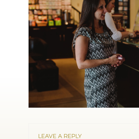
LEAVE A REPLY