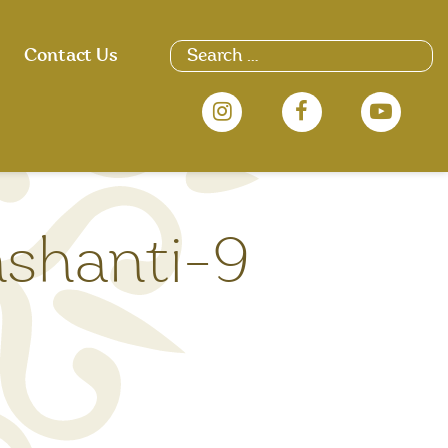
Search
Contact Us
for:
nshanti-9