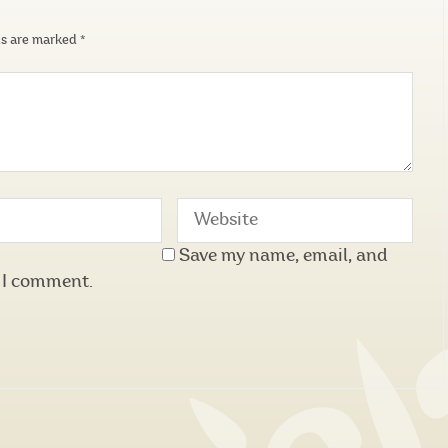
ds are marked
*
Save my name, email, and
e I comment.