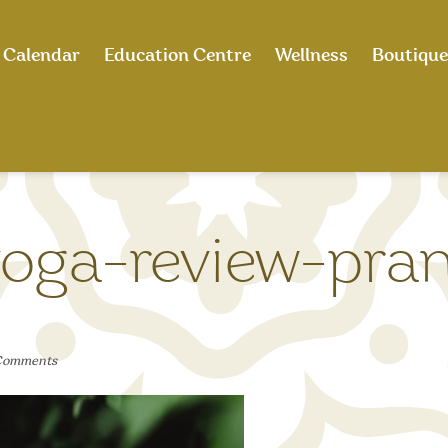
Calendar
Education Centre
Wellness
Boutique
oga-review-pra
Comments