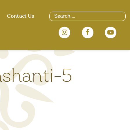
Search
Contact Us
for:
nshanti-5