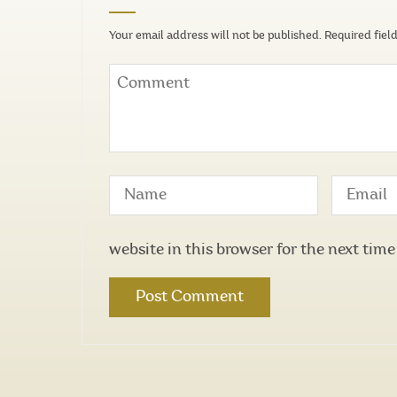
Your email address will not be published.
Required fiel
website in this browser for the next tim