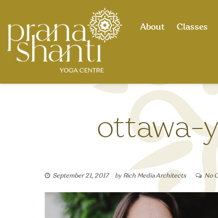
Skip
to
About
Classes
content
ottawa-y
September 21, 2017
by
Rich Media Architects
No 