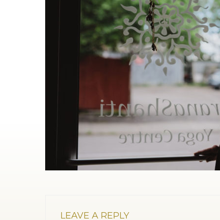
LEAVE A REPLY