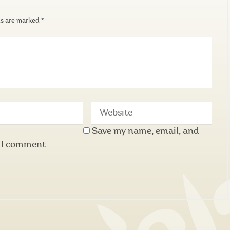
ds are marked
*
Save my name, email, and
e I comment.