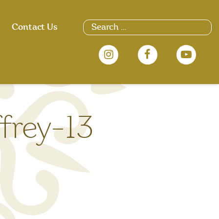
Search
Contact Us
for:
frey-13