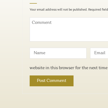
Your email address will not be published.
Required fiel
website in this browser for the next tim