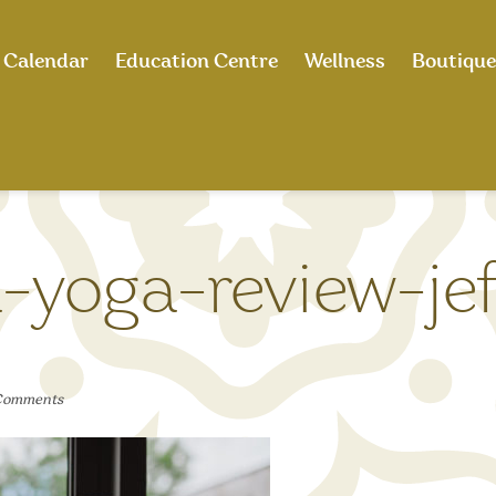
Calendar
Education Centre
Wellness
Boutique
-yoga-review-jef
Comments