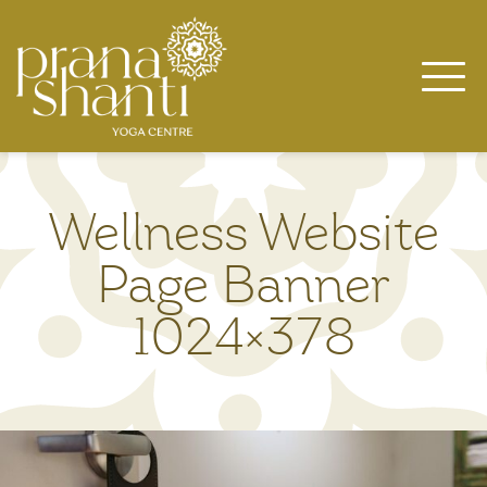
Skip
to
content
Wellness Website
Page Banner
1024×378