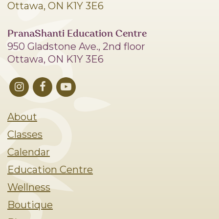
Ottawa, ON K1Y 3E6
PranaShanti Education Centre
950 Gladstone Ave., 2nd floor
Ottawa, ON K1Y 3E6
About
Classes
Calendar
Education Centre
Wellness
Boutique