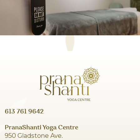
613 761 9642
PranaShanti Yoga Centre
950 Gladstone Ave.