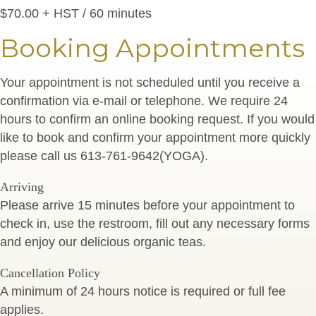
$70.00 + HST / 60 minutes
Booking Appointments
Your appointment is not scheduled until you receive a
confirmation via e-mail or telephone. We require 24
hours to confirm an online booking request. If you would
like to book and confirm your appointment more quickly
please call us 613-761-9642(YOGA).
Arriving
Please arrive 15 minutes before your appointment to
check in, use the restroom, fill out any necessary forms
and enjoy our delicious organic teas.
Cancellation Policy
A minimum of 24 hours notice is required or full fee
applies.