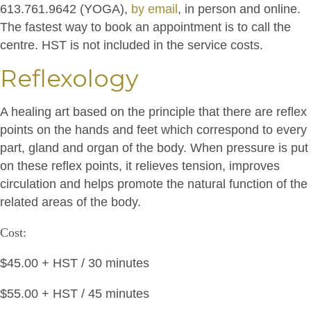
613.761.9642 (YOGA),
by email
, in person and online.
The fastest way to book an appointment is to call the
centre. HST is not included in the service costs.
Reflexology
A healing art based on the principle that there are reflex
points on the hands and feet which correspond to every
part, gland and organ of the body. When pressure is put
on these reflex points, it relieves tension, improves
circulation and helps promote the natural function of the
related areas of the body.
Cost:
$45.00 + HST / 30 minutes
$55.00 + HST / 45 minutes