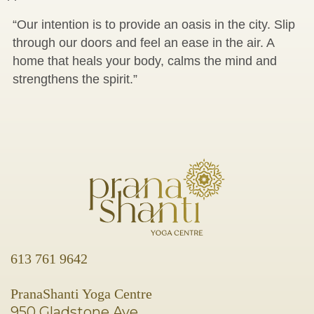
“Our intention is to provide an oasis in the city. Slip
through our doors and feel an ease in the air. A
home that heals your body, calms the mind and
strengthens the spirit.”
613 761 9642
PranaShanti Yoga Centre
950 Gladstone Ave.