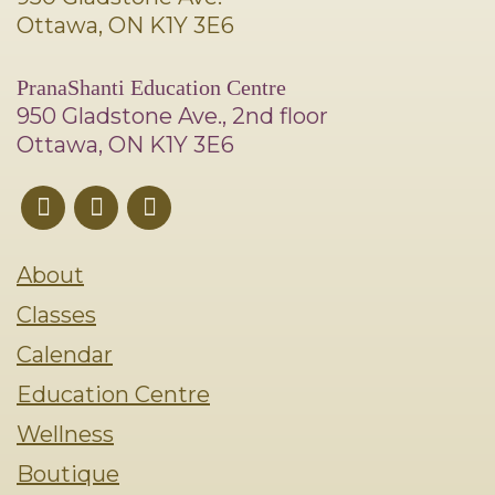
Ottawa, ON K1Y 3E6
PranaShanti Education Centre
950 Gladstone Ave., 2nd floor
Ottawa, ON K1Y 3E6
About
Classes
Calendar
Education Centre
Wellness
Boutique