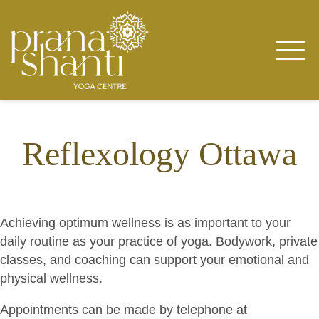
Skip
to
content
Reflexology Ottawa
Achieving optimum wellness is as important to your
daily routine as your practice of yoga. Bodywork, private
classes, and coaching can support your emotional and
physical wellness.
Appointments can be made by telephone at