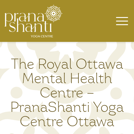
Skip
to
content
The Royal Ottawa
Mental Health
Centre –
PranaShanti Yoga
Centre Ottawa