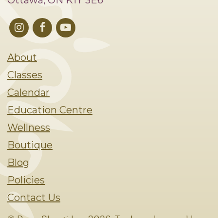
Ottawa, ON K1Y 3E6
About
Classes
Calendar
Education Centre
Wellness
Boutique
Blog
Policies
Contact Us