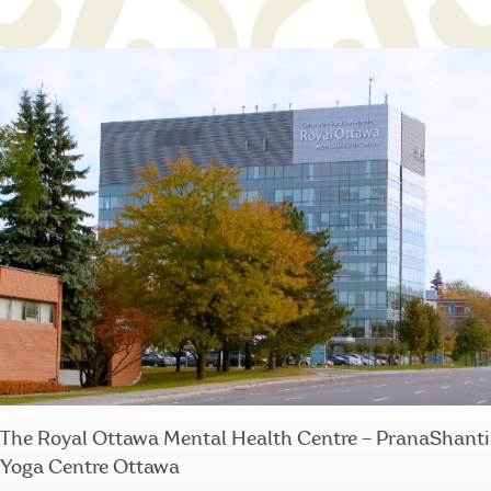
The Royal Ottawa Mental Health Centre – PranaShanti
Yoga Centre Ottawa