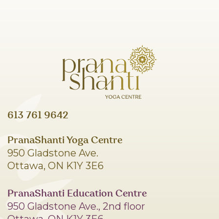
613 761 9642
PranaShanti Yoga Centre
950 Gladstone Ave.
Ottawa, ON K1Y 3E6
PranaShanti Education Centre
950 Gladstone Ave., 2nd floor