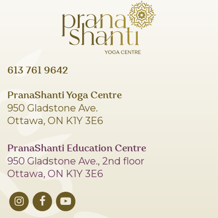
613 761 9642
PranaShanti Yoga Centre
950 Gladstone Ave.
Ottawa, ON K1Y 3E6
PranaShanti Education Centre
950 Gladstone Ave., 2nd floor
Ottawa, ON K1Y 3E6