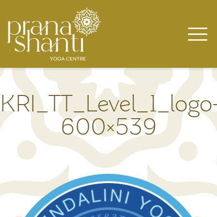
Skip
to
content
KRI_TT_Level_1_logo
600×539