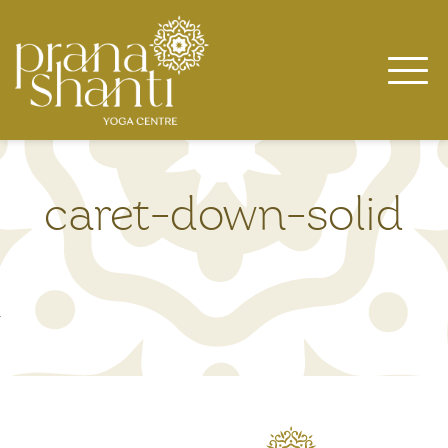
Skip
to
content
caret-down-solid