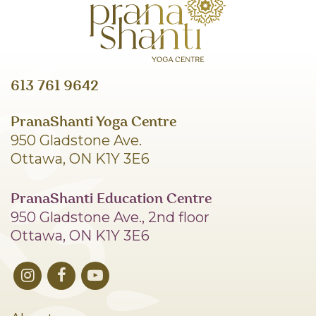
613 761 9642
PranaShanti Yoga Centre
950 Gladstone Ave.
Ottawa, ON K1Y 3E6
PranaShanti Education Centre
950 Gladstone Ave., 2nd floor
Ottawa, ON K1Y 3E6