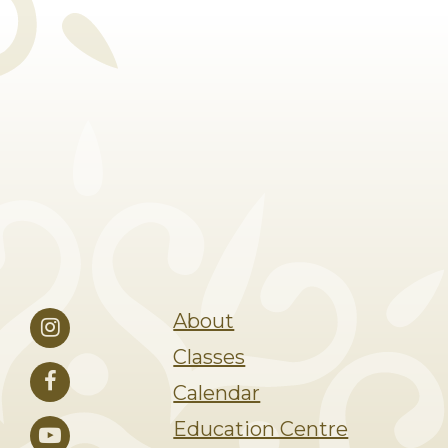
About
Classes
Calendar
Education Centre