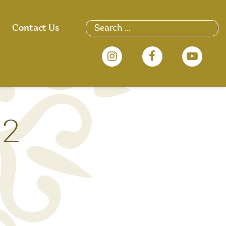
Search
Contact Us
for:
 2