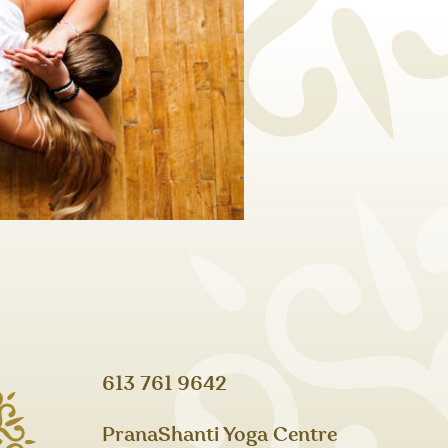
613 761 9642
PranaShanti Yoga Centre