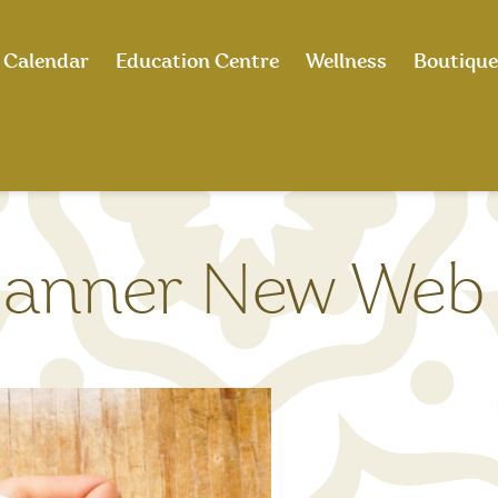
Calendar
Education Centre
Wellness
Boutique
anner New Web